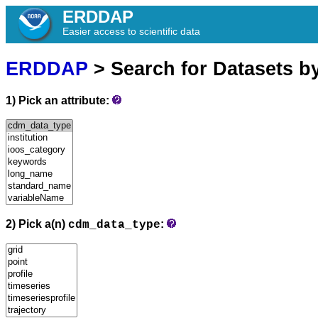
ERDDAP
Easier access to scientific data
ERDDAP
> Search for Datasets b
1) Pick an attribute:
2) Pick a(n)
:
cdm_data_type