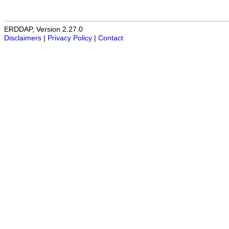
ERDDAP, Version 2.27.0
Disclaimers
|
Privacy Policy
|
Contact