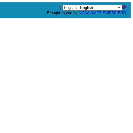
|
Brought to you by
NOAA
NMFS
SWFSC
ERD