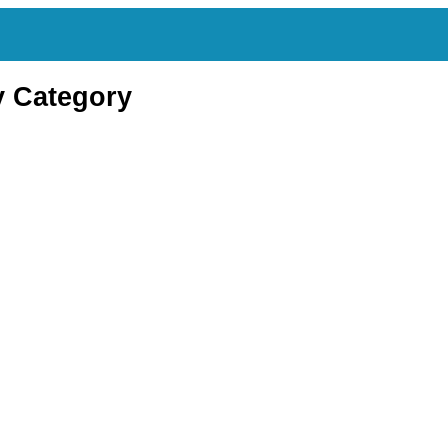
y Category