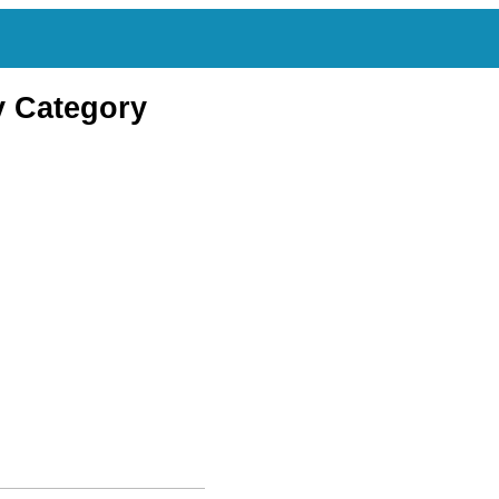
y Category