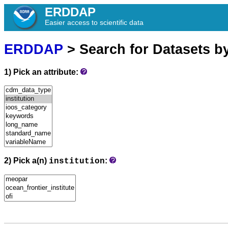
ERDDAP
Easier access to scientific data
ERDDAP
> Search for Datasets b
1) Pick an attribute:
2) Pick a(n)
:
institution