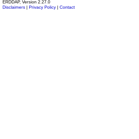
ERDDAP, Version 2.27.0
Disclaimers
|
Privacy Policy
|
Contact