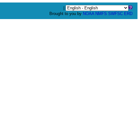
|
Brought to you by
NOAA
NMFS
SWFSC
ERD