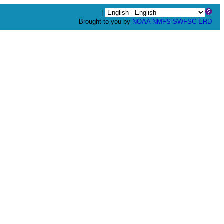
|
Brought to you by
NOAA
NMFS
SWFSC
ERD