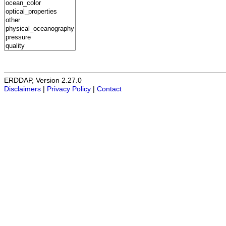
ERDDAP, Version 2.27.0
Disclaimers
|
Privacy Policy
|
Contact