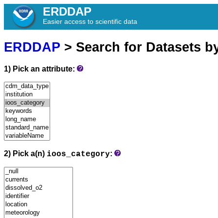
ERDDAP
Easier access to scientific data
ERDDAP
> Search for Datasets b
1) Pick an attribute:
2) Pick a(n)
:
ioos_category