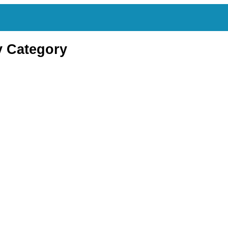
y Category