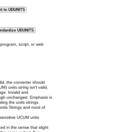
rt to UDUNITS
andardize UDUNITS
program, script, or web
lid, the converter should
) units string isn't valid,
age. Invalid and
ugh unchanged. Emphasis is
ting the units strings.
its Strings and most of
sensitive UCUM units
zed in the sense that slight