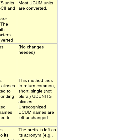
S units
Most UCUM units
SCII and
are converted.
1
 are
 The
ith
acters
nverted
es
(No changes
needed)
s
This method tries
 aliases
to return common,
ted to
short, single (not
ponding
plural) UDUNITS
.
aliases.
zed
Unrecognized
names
UCUM names are
ted to
left unchanged.
is
The prefix is left as
o its
its acronym (e.g.,