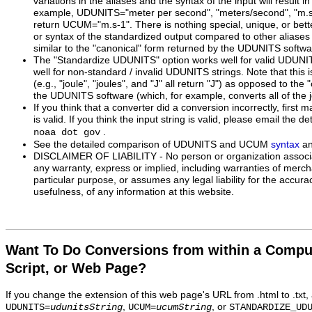
variations in the aliases and the syntax of the input will result 
example, UDUNITS="meter per second", "meters/second", "m.s^-1
return UCUM="m.s-1". There is nothing special, unique, or bette
or syntax of the standardized output compared to other aliases 
similar to the "canonical" form returned by the UDUNITS softwa
The "Standardize UDUNITS" option works well for valid UDUNI
well for non-standard / invalid UDUNITS strings. Note that this 
(e.g., "joule", "joules", and "J" all return "J") as opposed to the
the UDUNITS software (which, for example, converts all of the j
If you think that a converter did a conversion incorrectly, first m
is valid. If you think the input string is valid, please email the de
.
noaa dot gov
See the detailed comparison of UDUNITS and UCUM
syntax
a
DISCLAIMER OF LIABILITY - No person or organization associa
any warranty, express or implied, including warranties of mercha
particular purpose, or assumes any legal liability for the accur
usefulness, of any information at this website.
Want To Do Conversions from within a Compu
Script, or Web Page?
If you change the extension of this web page's URL from .html to .txt
,
, or
UDUNITS=
udunitsString
UCUM=
ucumString
STANDARDIZE_UD