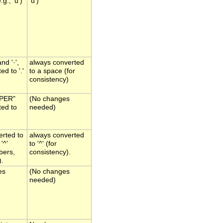
g., 'u')
'u')
and '·',
always converted
ed to '.'
to a space (for
consistency)
"PER"
(No changes
ted to
needed)
verted to
always converted
'^'
to '^' (for
bers,
consistency).
).
es
(No changes
needed)