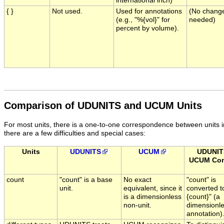
international inch)
{ }
Not used.
Used for annotations
(No chang
(e.g., "%{vol}" for
needed)
percent by volume).
Comparison of UDUNITS and UCUM Units
For most units, there is a one-to-one correspondence between unit
there are a few difficulties and special cases:
Units
UDUNITS
UCUM
UDUNIT
UCUM Con
count
"count" is a base
No exact
"count" is
unit.
equivalent, since it
converted t
is a dimensionless
{count}" (a
non-unit.
dimensionl
annotation)