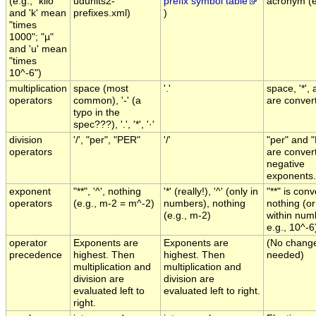
(e.g., "kilo"
udunits2-
prefix symbol table
acronym (e.
and 'k' mean
prefixes.xml)
)
"times
1000"; "µ"
and 'u' mean
"times
10^-6")
multiplication
space (most
'.'
space, '*', 
operators
common), '-' (a
are convert
typo in the
spec???), '.', '*', '·'
division
'/', "per", "PER"
'/'
"per" and 
operators
are conver
negative
exponents.
exponent
"**", '^', nothing
'*' (really!), '^' (only in
"**" is con
operators
(e.g., m-2 = m^-2)
numbers), nothing
nothing (or 
(e.g., m-2)
within num
e.g., 10^-6
operator
Exponents are
Exponents are
(No chang
precedence
highest. Then
highest. Then
needed)
multiplication and
multiplication and
division are
division are
evaluated left to
evaluated left to right.
right.