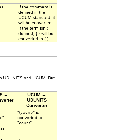
es
If the comment is
defined in the
UCUM standard, it
will be converted.
If the term isn't
defined, { } will be
converted to ( ).
s in UDUNITS and UCUM. But
S →
UCUM →
verter
UDUNITS
Converter
"{count}" is
o "
converted to
"count".
ess
.