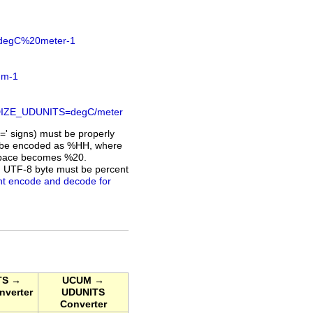
S=degC%20meter-1
.m-1
DARDIZE_UDUNITS=degC/meter
=' signs) must be properly
ust be encoded as %HH, where
a space becomes %20.
h UTF-8 byte must be percent
nt encode and decode for
TS →
UCUM →
verter
UDUNITS
Converter