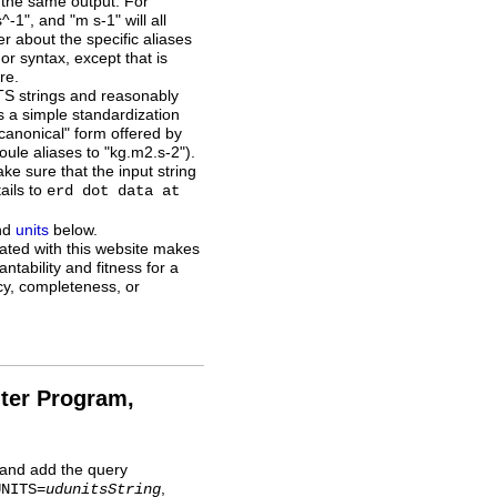
in the same output. For
", and "m s-1" will all
r about the specific aliases
or syntax, except that is
re.
TS strings and reasonably
is a simple standardization
 "canonical" form offered by
oule aliases to "kg.m2.s-2").
ake sure that the input string
tails to
erd dot data at
nd
units
below.
ted with this website makes
ntability and fitness for a
acy, completeness, or
ter Program,
, and add the query
,
UNITS=
udunitsString