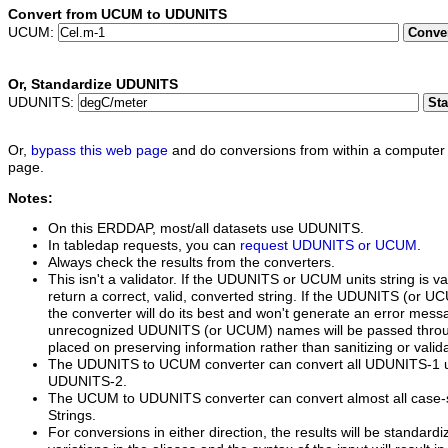
Convert from UCUM to UDUNITS
UCUM:
Conve
Or,
Standardize UDUNITS
UDUNITS:
St
Or,
bypass this web page
and do conversions from within a computer 
page.
Notes:
On this ERDDAP, most/all datasets use UDUNITS.
In tabledap requests, you can
request UDUNITS or UCUM
.
Always check the results from the converters.
This isn't a validator. If the UDUNITS or UCUM units string is va
return a correct, valid, converted string. If the UDUNITS (or UCUM
the converter will do its best and won't generate an error mess
unrecognized UDUNITS (or UCUM) names will be passed thro
placed on preserving information rather than sanitizing or valida
The UDUNITS to UCUM converter can convert all UDUNITS-1 un
UDUNITS-2.
The UCUM to UDUNITS converter can convert almost all case-
Strings.
For conversions in either direction, the results will be standardi