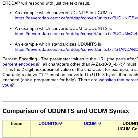
ERDDAP will respond with just the text result.
An example which converts UDUNITS to UCUM is
https://deverddap.ceotr.ca/erddap/convert/units.txt?UDUNIT
An example which converts UCUM to UDUNITS is
https://deverddap.ceotr.ca/erddap/convert/units.txt?UCUM=Cel
An example which standardizes UDUNITS is
https://deverddap.ceotr.ca/erddap/convert/units.txt?STAN
Percent Encoding - The parameter values in the URL (the parts after '
percent encoded
: all characters other than A-Za-z0-9_-!.~'()* m
HH is the 2 digit hexadecimal value of the character, for example, 
Characters above #127 must be converted to UTF-8 bytes, then eac
encoded (ask a programmer for help). There are
websites that perce
you
.
Comparison of UDUNITS and UCUM Syntax
Issue
UDUNITS
UCUM
UDUNI
UCUM Con