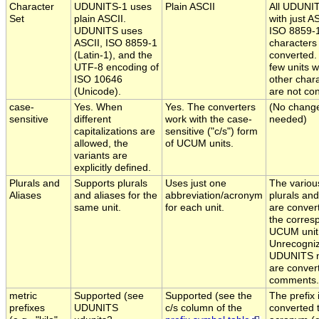
Character
UDUNITS-1 uses
Plain ASCII
All UDUNIT
Set
plain ASCII.
with just A
UDUNITS uses
ISO 8859-
ASCII, ISO 8859-1
characters
(Latin-1), and the
converted.
UTF-8 encoding of
few units w
ISO 10646
other char
(Unicode).
are not co
case-
Yes. When
Yes. The converters
(No chang
sensitive
different
work with the case-
needed)
capitalizations are
sensitive ("c/s") form
allowed, the
of UCUM units.
variants are
explicitly defined.
Plurals and
Supports plurals
Uses just one
The variou
Aliases
and aliases for the
abbreviation/acronym
plurals and
same unit.
for each unit.
are conver
the corres
UCUM unit
Unrecogni
UDUNITS 
are conver
comments.
metric
Supported (see
Supported (see the
The prefix 
prefixes
UDUNITS
c/s column of the
converted t