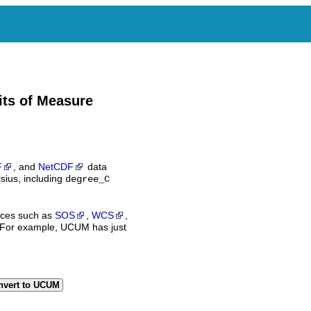
its of Measure
F
, and
NetCDF
data
sius, including
degree_C
ices such as
SOS
,
WCS
,
 For example, UCUM has just
nvert to UCUM