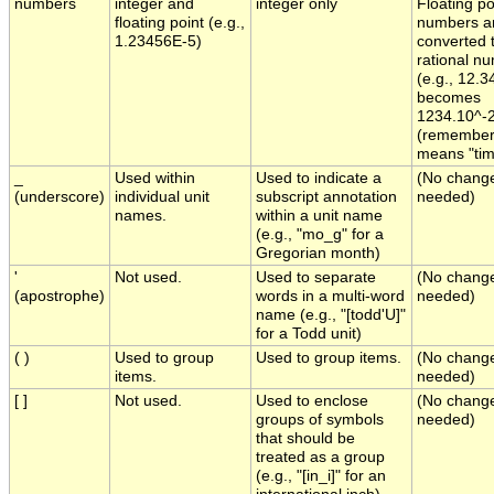
numbers
integer and
integer only
Floating po
floating point (e.g.,
numbers a
1.23456E-5)
converted 
rational n
(e.g., 12.3
becomes
1234.10^-
(remember t
means "tim
_
Used within
Used to indicate a
(No chang
(underscore)
individual unit
subscript annotation
needed)
names.
within a unit name
(e.g., "mo_g" for a
Gregorian month)
'
Not used.
Used to separate
(No chang
(apostrophe)
words in a multi-word
needed)
name (e.g., "[todd'U]"
for a Todd unit)
( )
Used to group
Used to group items.
(No chang
items.
needed)
[ ]
Not used.
Used to enclose
(No chang
groups of symbols
needed)
that should be
treated as a group
(e.g., "[in_i]" for an