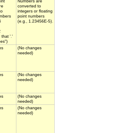
int
Numbers are
re
converted to
to
integers or floating
umbers
point numbers
4
(e.g., 1.23456E-5).
2
hat '.'
es")
es
(No changes
needed)
es
(No changes
needed)
es
(No changes
needed)
es
(No changes
needed)