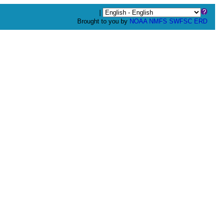
|
Brought to you by
NOAA
NMFS
SWFSC
ERD