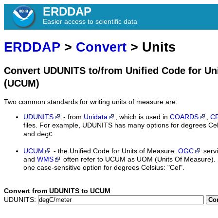
ERDDAP
Easier access to scientific data
ERDDAP
>
Convert
> Units
Convert UDUNITS to/from Unified Code for Un
(UCUM)
Two common standards for writing units of measure are:
UDUNITS
- from
Unidata
, which is used in
COARDS
,
C
files. For example, UDUNITS has many options for degrees Cel
and
.
degC
UCUM
- the Unified Code for Units of Measure.
OGC
serv
and
WMS
often refer to UCUM as UOM (Units Of Measure).
one case-sensitive option for degrees Celsius: "Cel".
Convert from UDUNITS to UCUM
UDUNITS:
Co