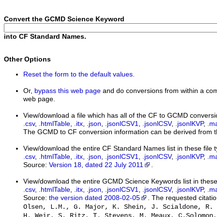
Convert the GCMD Science Keyword
into CF Standard Names.
Other Options
Reset the form to the default values.
Or,
bypass this web page
and do conversions from within a com
web page.
View/download a file which has all of the CF to GCMD conversi
.csv
,
.htmlTable
,
.itx
,
.json
,
.jsonlCSV1
,
.jsonlCSV
,
.jsonlKVP
,
.m
The GCMD to CF conversion information can be derived from th
View/download the entire CF Standard Names list in these file 
.csv
,
.htmlTable
,
.itx
,
.json
,
.jsonlCSV1
,
.jsonlCSV
,
.jsonlKVP
,
.m
Source:
Version 18, dated 22 July 2011
.
View/download the entire GCMD Science Keywords list in these 
.csv
,
.htmlTable
,
.itx
,
.json
,
.jsonlCSV1
,
.jsonlCSV
,
.jsonlKVP
,
.m
Source:
the version dated 2008-02-05
. The requested citatio
Olsen, L.M., G. Major, K. Shein, J. Scialdone, R. 
H. Weir, S. Ritz, T. Stevens, M. Meaux, C.Solomon,