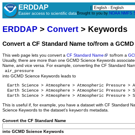
ERDDAP
|
Easier access to scientific data
Brought to you by
NOAA
NMFS
ERDDAP
>
Convert
> Keywords
Convert a CF Standard Name to/from a GCMD
This web page lets you convert a
CF Standard Name
to/from a
GC
Usually, there are more than one GCMD Science Keywords associate
Name, and vice versa. For example, converting the CF Standard Na
air_pressure
into GCMD Science Keywords leads to
  Earth Science > Atmosphere > Atmospheric Pressure > A
  Earth Science > Atmosphere > Atmospheric Pressure > S
  Earth Science > Atmosphere > Atmospheric Pressure > S
This is useful if, for example, you have a dataset with CF Standar
Science Keywords to the dataset's
metadata.
keywords
Convert the CF Standard Name
into GCMD Science Keywords