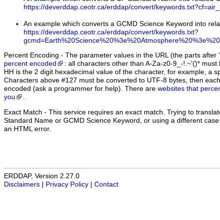
https://deverddap.ceotr.ca/erddap/convert/keywords.txt?cf=air
An example which converts a GCMD Science Keyword into rel
https://deverddap.ceotr.ca/erddap/convert/keywords.txt?
gcmd=Earth%20Science%20%3e%20Atmosphere%20%3e%20A
Percent Encoding - The parameter values in the URL (the parts after '
percent encoded
: all characters other than A-Za-z0-9_-!.~'()* m
HH is the 2 digit hexadecimal value of the character, for example, 
Characters above #127 must be converted to UTF-8 bytes, then eac
encoded (ask a programmer for help). There are
websites that perce
you
.
Exact Match
- This service requires an exact match. Trying to translate
Standard Name or GCMD Science Keyword, or using a different case (u
an HTML error.
ERDDAP, Version 2.27.0
Disclaimers
|
Privacy Policy
|
Contact