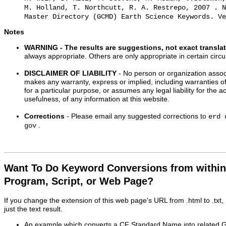
M. Holland, T. Northcutt, R. A. Restrepo, 2007 . N
Master Directory (GCMD) Earth Science Keywords. Ve
Notes
WARNING
- The results are suggestions, not exact transla
always appropriate. Others are only appropriate in certain cir
DISCLAIMER OF LIABILITY
- No person or organization associ
makes any warranty, express or implied, including warranties of
for a particular purpose, or assumes any legal liability for the 
usefulness, of any information at this website.
Corrections
- Please email any suggested corrections to
erd 
.
gov
Want To Do Keyword Conversions from withi
Program, Script, or Web Page?
If you change the extension of this web page's URL from .html to .txt
just the text result.
An example which converts a CF Standard Name into related